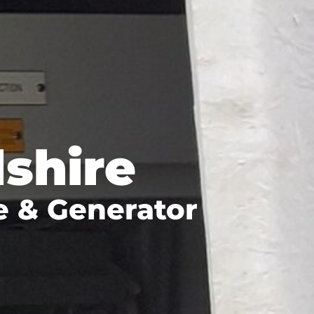
shire
e & Generator