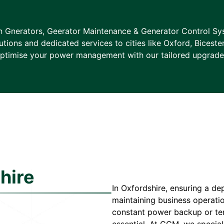
in Gnerators, Geerator Maintenance & Generator Control Sys
tions and dedicated services to cities like Oxford, Biceste
ptimise your power management with our tailored upgrade
hire
In Oxfordshire, ensuring a de
maintaining business operati
constant power backup or temp