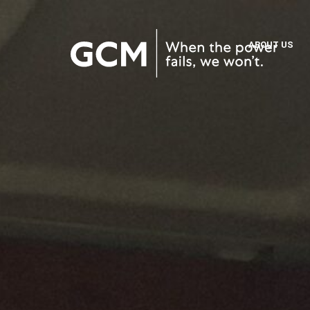
ABOUT US