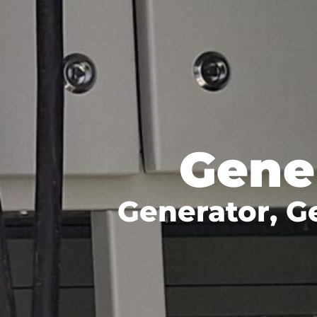
Gene
Generator, G