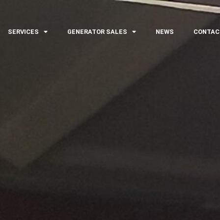
SERVICES
GENERATOR SALES
NEWS
CONTAC