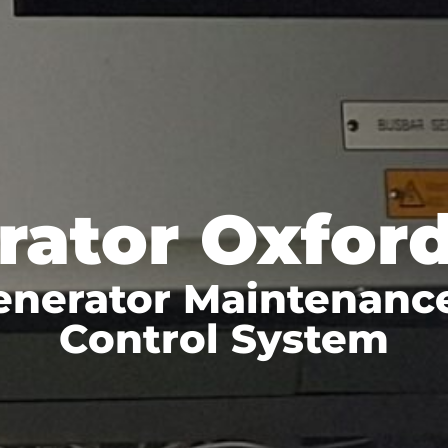
rator Oxford
enerator Maintenanc
Control System