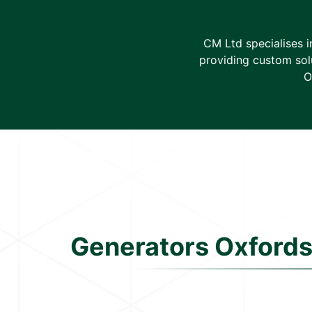
CM Ltd specialises 
providing custom solu
O
Generators Oxfords