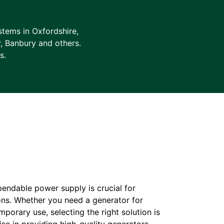
tems in Oxfordshire,
r, Banbury and others.
s.
pendable power supply is crucial for
ons. Whether you need a generator for
orary use, selecting the right solution is