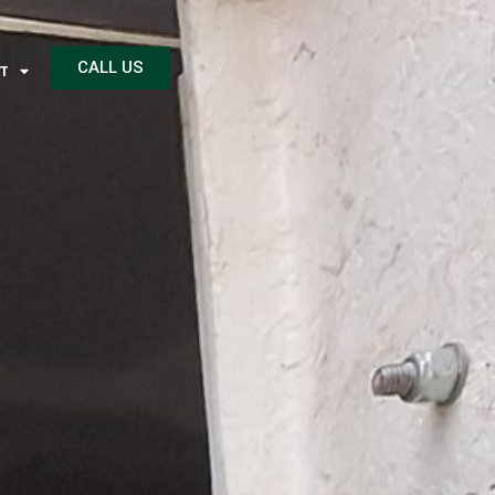
CALL US
T