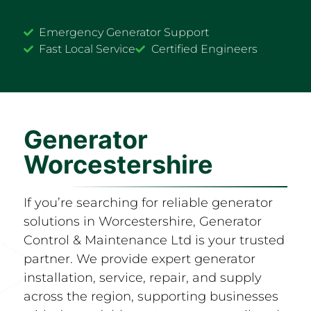
Emergency Generator Support
Fast Local Service
Certified Engineers
Generator
Worcestershire
If you’re searching for reliable generator
solutions in Worcestershire, Generator
Control & Maintenance Ltd is your trusted
partner. We provide expert generator
installation, service, repair, and supply
across the region, supporting businesses