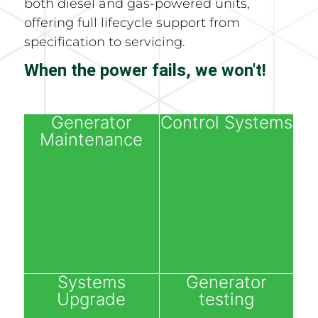
both diesel and gas-powered units,
offering full lifecycle support from
specification to servicing.
When the power fails, we won't!
Generator
Control Systems
Maintenance
Systems
Generator
Upgrade
testing