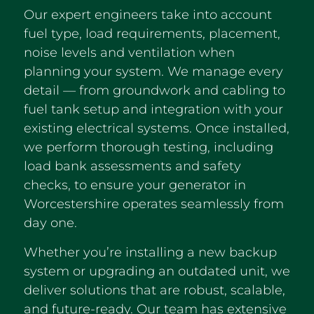
Our expert engineers take into account
fuel type, load requirements, placement,
noise levels and ventilation when
planning your system. We manage every
detail — from groundwork and cabling to
fuel tank setup and integration with your
existing electrical systems. Once installed,
we perform thorough testing, including
load bank assessments and safety
checks, to ensure your generator in
Worcestershire operates seamlessly from
day one.
Whether you’re installing a new backup
system or upgrading an outdated unit, we
deliver solutions that are robust, scalable,
and future-ready. Our team has extensive