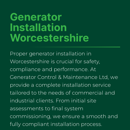
Generator
Installation
Worcestershire
Proper generator installation in
Worcestershire is crucial for safety,
compliance and performance. At
Generator Control & Maintenance Ltd, we
provide a complete installation service
tailored to the needs of commercial and
industrial clients. From initial site
assessments to final system
commissioning, we ensure a smooth and
fully compliant installation process.