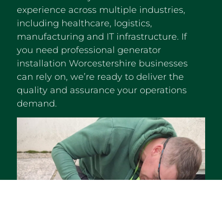
experience across multiple industries,
including healthcare, logistics,
manufacturing and IT infrastructure. If
you need professional generator
installation Worcestershire businesses
can rely on, we’re ready to deliver the
quality and assurance your operations
demand.