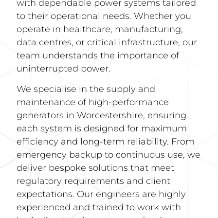
with dependable power systems tailored
to their operational needs. Whether you
operate in healthcare, manufacturing,
data centres, or critical infrastructure, our
team understands the importance of
uninterrupted power.
We specialise in the supply and
maintenance of high-performance
generators in Worcestershire, ensuring
each system is designed for maximum
efficiency and long-term reliability. From
emergency backup to continuous use, we
deliver bespoke solutions that meet
regulatory requirements and client
expectations. Our engineers are highly
experienced and trained to work with