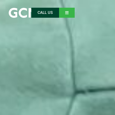
CALL US