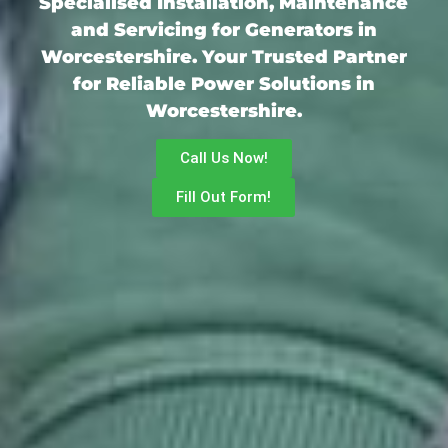
Specialised Installation, Maintenance
and Servicing for Generators in
Worcestershire. Your Trusted Partner
for Reliable Power Solutions in
Worcestershire.
Call Us Now!
Fill Out Form!