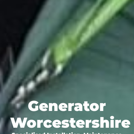
Generator
Worcestershire