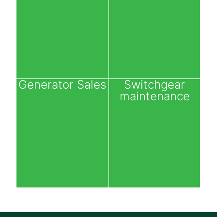
Generator Sales
Switchgear
maintenance